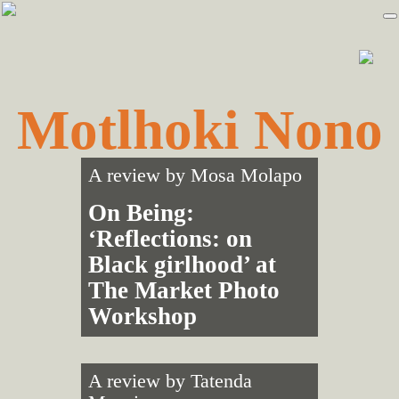
Skip
Skip
to
to
primary
main
navigation
content
Motlhoki Nono
A review by
Mosa Molapo
On Being:
‘Reflections: on
Black girlhood’ at
The Market Photo
Workshop
A review by
Tatenda