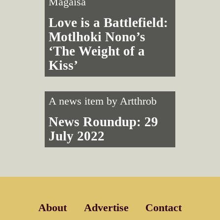
Magaisa
Love is a Battlefield:
Motlhoki Nono’s
‘The Weight of a
Kiss’
A news item by
Artthrob
News Roundup: 29
July 2022
About
Advertise
Contact