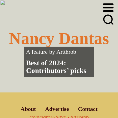
Skip
Skip
to
to
primary
main
navigation
content
Nancy Dantas
A feature by
Artthrob
Best of 2024:
Contributors’ picks
About
Advertise
Contact
Copyright © 2020 • ArtThrob