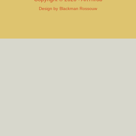
Design by
Blackman Rossouw