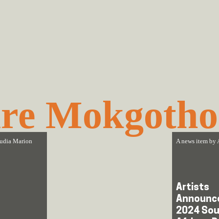
re Mokgotho
udia Marion
A news item by
Artists
Announce
2024 Sou