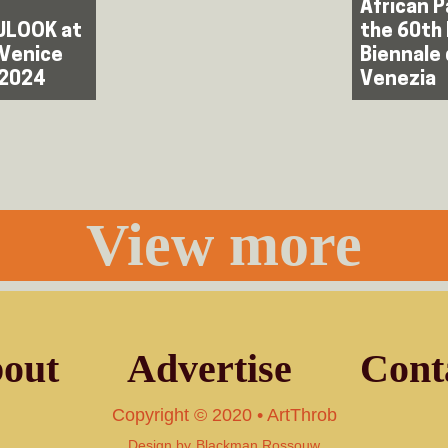
African P
LOOK at
the 60th
 Venice
Biennale 
 2024
Venezia
View more
out
Advertise
Cont
Copyright © 2020 • ArtThrob
Design by
Blackman Rossouw