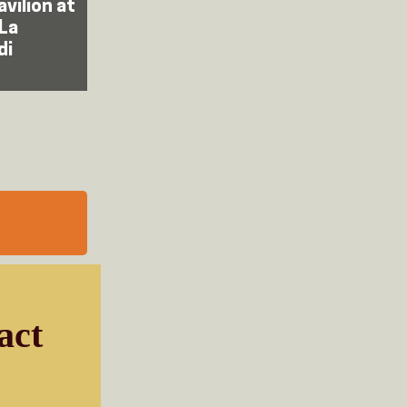
avilion at
 La
di
act