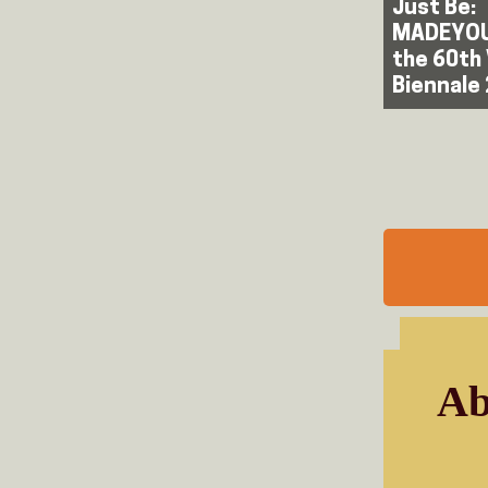
Just Be:
MADEYOU
the 60th
Biennale
Ab