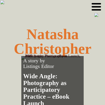
Skip
Skip
to
to
primary
main
navigation
content
Natasha
Christopher
A story by
Listings Editor
Wide Angle:
Photography as
Participatory
Practice – eBook
Launch