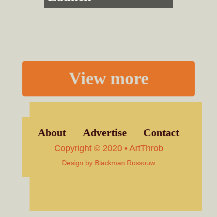
View more
About
Advertise
Contact
Copyright © 2020 • ArtThrob
Design by
Blackman Rossouw