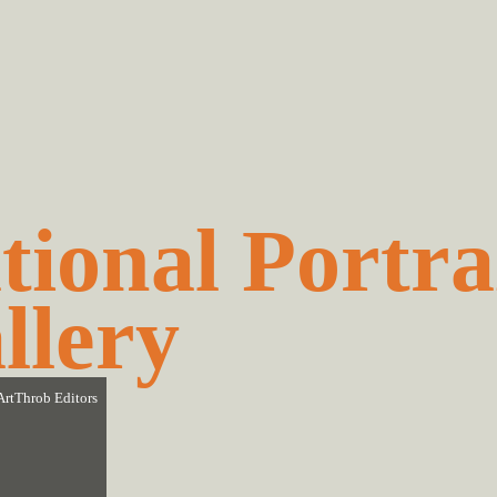
tional Portra
llery
ArtThrob Editors