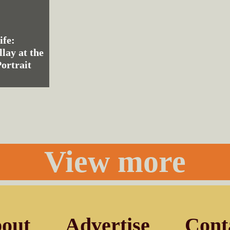
ife:
llay at the
ortrait
View more
out
Advertise
Cont