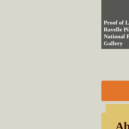
Proof of L
Ravelle Pi
National P
Gallery
Ab