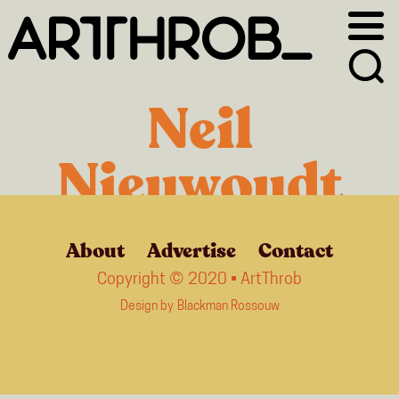
Skip
Skip
to
to
primary
main
navigation
content
Neil
Nieuwoudt
About
Advertise
Contact
Copyright © 2020 • ArtThrob
Design by
Blackman Rossouw