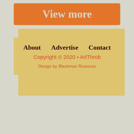
View more
About
Advertise
Contact
Copyright © 2020 • ArtThrob
Design by
Blackman Rossouw