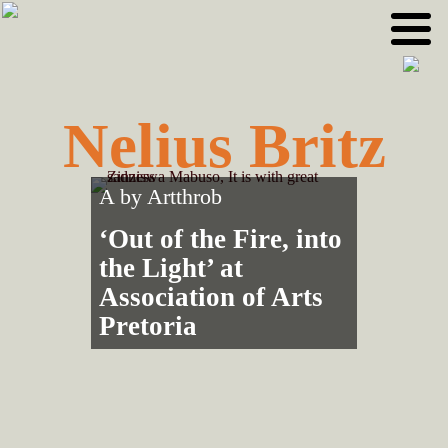
Skip
Skip
to
to
primary
main
navigation
content
Nelius Britz
A by
Artthrob
‘Out of the Fire, into
the Light’ at
Association of Arts
Pretoria