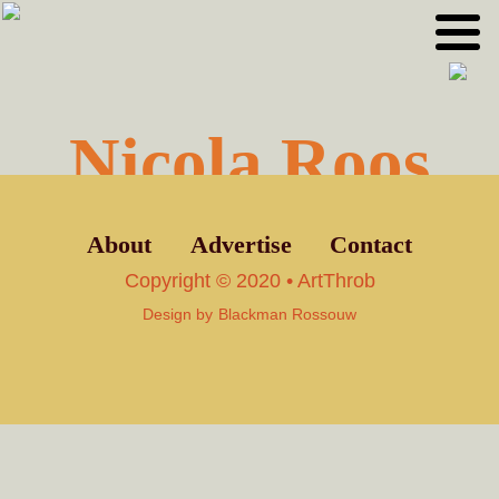
Skip
Skip
to
to
primary
main
navigation
content
Nicola Roos
About
Advertise
Contact
Copyright © 2020 • ArtThrob
Design by
Blackman Rossouw