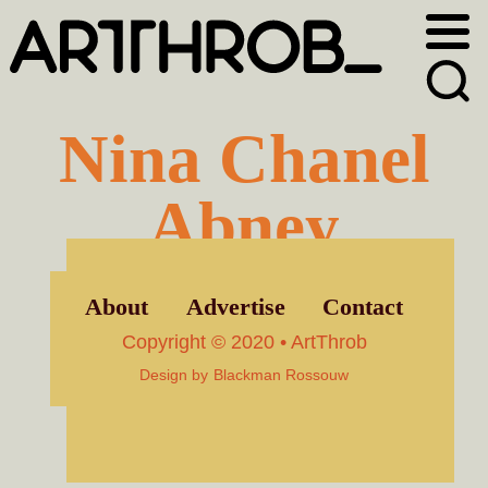
Skip
Skip
to
to
primary
main
navigation
content
Nina Chanel
Abney
About
Advertise
Contact
Copyright © 2020 • ArtThrob
Design by
Blackman Rossouw