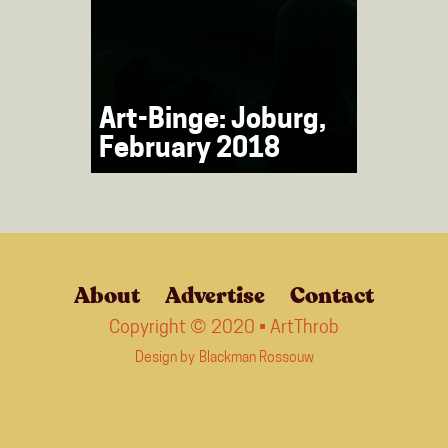
Art-Binge: Joburg,
February 2018
About
Advertise
Contact
Copyright © 2020 • ArtThrob
Design by
Blackman Rossouw