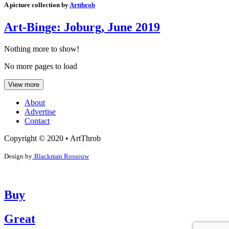
A picture collection by
Artthrob
Art-Binge: Joburg, June 2019
Nothing more to show!
No more pages to load
View more
About
Advertise
Contact
Copyright © 2020 • ArtThrob
Design by
Blackman Rossouw
Buy
Great