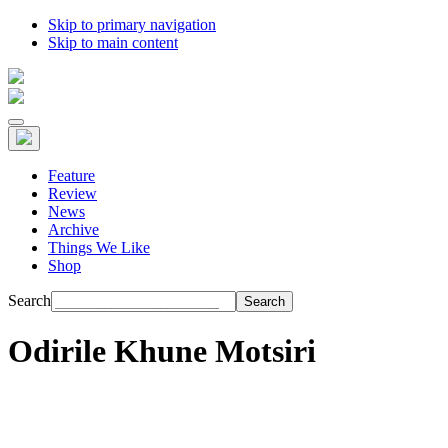
Skip to primary navigation
Skip to main content
Feature
Review
News
Archive
Things We Like
Shop
Search
Odirile Khune Motsiri