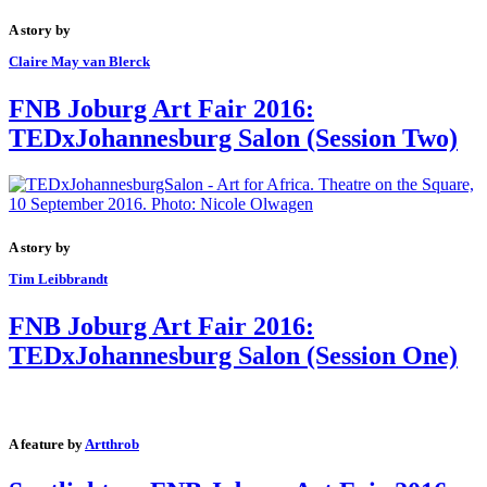
A story by
Claire May van Blerck
FNB Joburg Art Fair 2016:
TEDxJohannesburg Salon (Session Two)
A story by
Tim Leibbrandt
FNB Joburg Art Fair 2016:
TEDxJohannesburg Salon (Session One)
A feature by
Artthrob