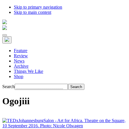
Skip to primary navigation
Skip to main content
Feature
Review
News
Archive
Things We Like
Shop
Search
Ogojiii