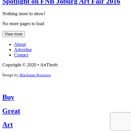
Spotlight on FNB Joburg Art Fair 2016
Nothing more to show!
No more pages to load
View more
About
Advertise
Contact
Copyright © 2020 • ArtThrob
Design by
Blackman Rossouw
Buy
Great
Art