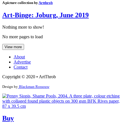
A picture collection by
Artthrob
Art-Binge: Joburg, June 2019
Nothing more to show!
No more pages to load
View more
About
Advertise
Contact
Copyright © 2020 • ArtThrob
Design by
Blackman Rossouw
Buy