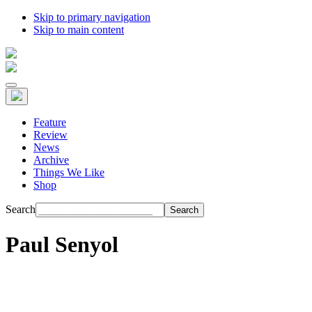
Skip to primary navigation
Skip to main content
Feature
Review
News
Archive
Things We Like
Shop
Search
Paul Senyol