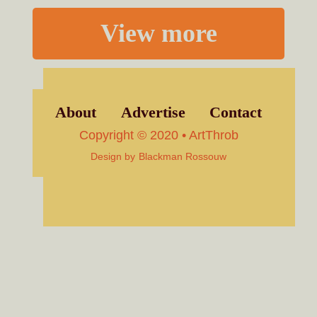
View more
About
Advertise
Contact
Copyright © 2020 • ArtThrob
Design by
Blackman Rossouw