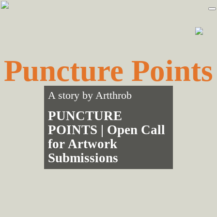
Skip
Skip
to
to
primary
main
navigation
content
Puncture Points
A story by
Artthrob
PUNCTURE
POINTS | Open Call
for Artwork
Submissions