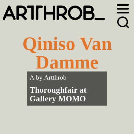
Skip
Skip
to
to
primary
main
navigation
content
Qiniso Van
Damme
A by
Artthrob
Thoroughfair at
Gallery MOMO