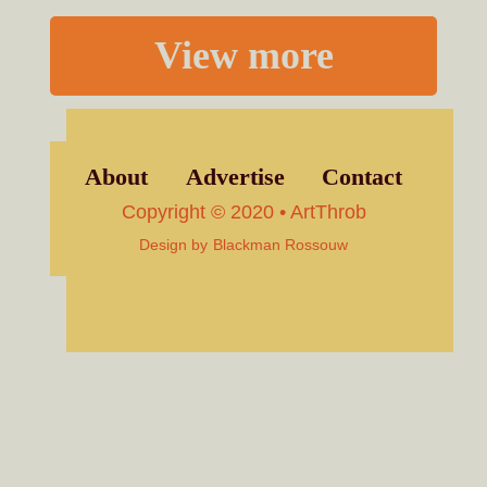
View more
About
Advertise
Contact
Copyright © 2020 • ArtThrob
Design by
Blackman Rossouw