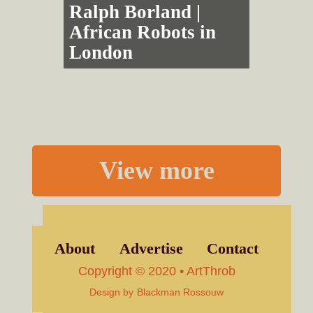
Ralph Borland |
African Robots in
London
View more
About
Advertise
Contact
Copyright © 2020 • ArtThrob
Design by
Blackman Rossouw