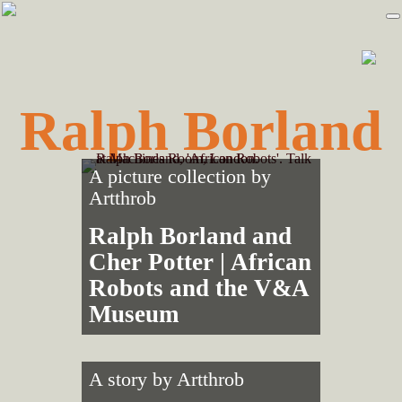
Skip
Skip
to
to
primary
main
navigation
content
Ralph Borland
A picture collection by
Artthrob
Ralph Borland and
Cher Potter | African
Robots and the V&A
Museum
A story by
Artthrob