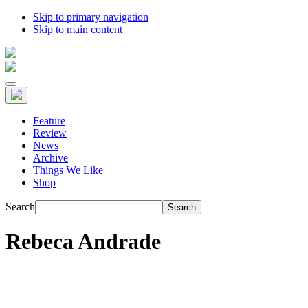
Skip to primary navigation
Skip to main content
Feature
Review
News
Archive
Things We Like
Shop
Search
Rebeca Andrade