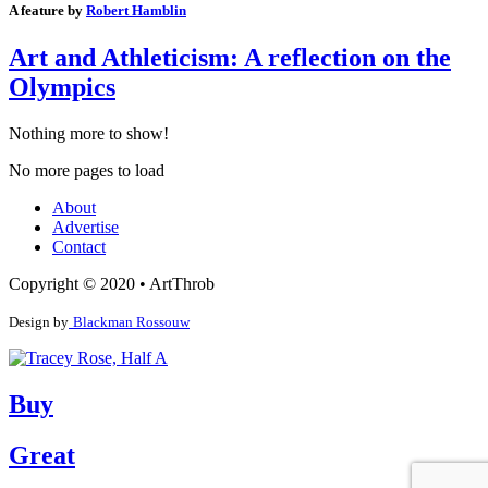
A feature by
Robert Hamblin
Art and Athleticism: A reflection on the
Olympics
Nothing more to show!
No more pages to load
About
Advertise
Contact
Copyright © 2020 • ArtThrob
Design by
Blackman Rossouw
Buy
Great