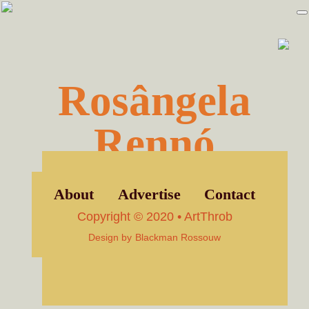
Skip
Skip
to
to
primary
main
navigation
content
Rosângela
Rennó
About
Advertise
Contact
Copyright © 2020 • ArtThrob
Design by
Blackman Rossouw