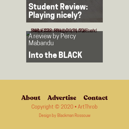
Student Review:
Playing nicely?
A review by
Percy
Mabandu
Into the BLACK
About
Advertise
Contact
Copyright © 2020 • ArtThrob
Design by
Blackman Rossouw