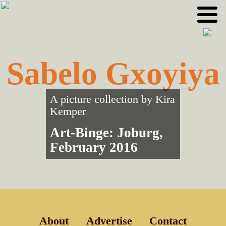
Skip
Skip
to
to
primary
main
navigation
content
Sabelo Gxoyiya
A picture collection by
Kira
Kemper
Art-Binge: Joburg,
February 2016
About
Advertise
Contact