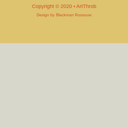
Copyright © 2020 • ArtThrob
Design by
Blackman Rossouw