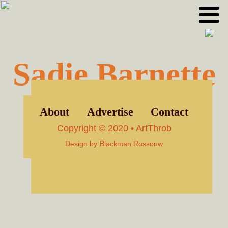
Skip
Skip
to
to
primary
main
navigation
content
Sadie Barnette
About
Advertise
Contact
Copyright © 2020 • ArtThrob
Design by
Blackman Rossouw