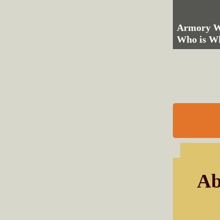
Armory We
Who is W
Ab