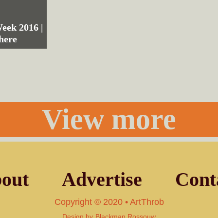
ek 2016 |
here
View more
out
Advertise
Cont
Copyright © 2020 • ArtThrob
Design by
Blackman Rossouw