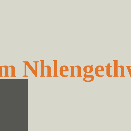
m Nhlengeth