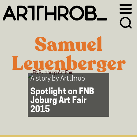
Skip
Skip
to
to
primary
main
navigation
content
Samuel
Leuenberger
A story by
Artthrob
Spotlight on FNB
Joburg Art Fair
2015