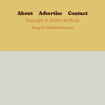
About
Advertise
Contact
Copyright © 2020 • ArtThrob
Design by
Blackman Rossouw