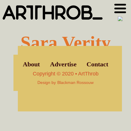
Skip
Skip
to
to
primary
main
navigation
content
Sara Verity
About
Advertise
Contact
Copyright © 2020 • ArtThrob
Design by
Blackman Rossouw