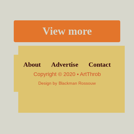
View more
About
Advertise
Contact
Copyright © 2020 • ArtThrob
Design by
Blackman Rossouw