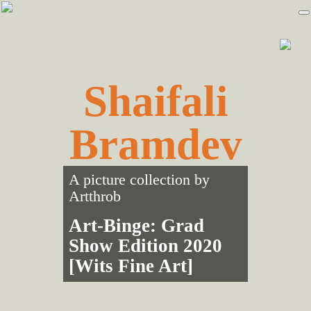
Skip
Skip
to
to
primary
main
navigation
content
Shaifali
Bramdev
A picture collection by
Artthrob
Art-Binge: Grad
Show Edition 2020
[Wits Fine Art]