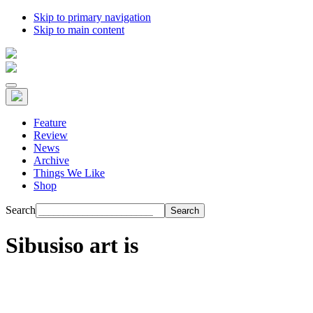
Skip to primary navigation
Skip to main content
Feature
Review
News
Archive
Things We Like
Shop
Search
Sibusiso art is