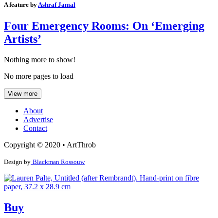
A feature by
Ashraf Jamal
Four Emergency Rooms: On ‘Emerging
Artists’
Nothing more to show!
No more pages to load
View more
About
Advertise
Contact
Copyright © 2020 • ArtThrob
Design by
Blackman Rossouw
Buy