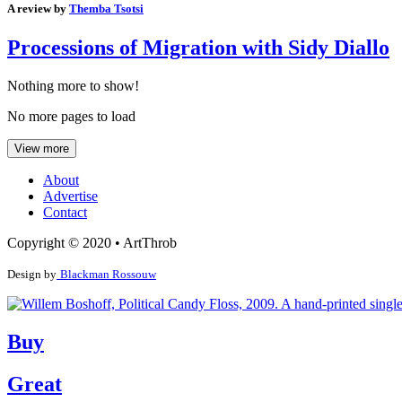
A review by
Themba Tsotsi
Processions of Migration with Sidy Diallo
Nothing more to show!
No more pages to load
View more
About
Advertise
Contact
Copyright © 2020 • ArtThrob
Design by
Blackman Rossouw
Buy
Great