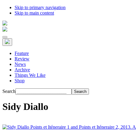
Skip to primary navigation
Skip to main content
Feature
Review
News
Archive
Things We Like
Shop
Search
Sidy Diallo