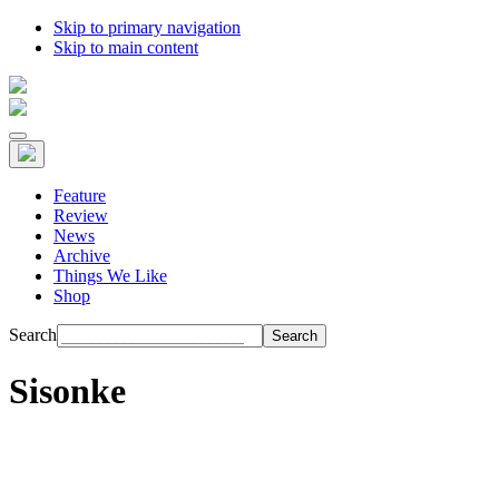
Skip to primary navigation
Skip to main content
Feature
Review
News
Archive
Things We Like
Shop
Search
Sisonke