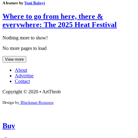
A feature by
Voni Baloyi
Where to go from here, there &
everywhere: The 2025 Heat Festival
Nothing more to show!
No more pages to load
View more
About
Advertise
Contact
Copyright © 2020 • ArtThrob
Design by
Blackman Rossouw
Buy