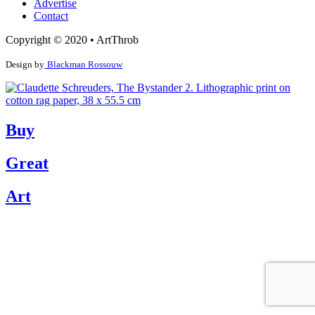
Advertise
Contact
Copyright © 2020 • ArtThrob
Design by
Blackman Rossouw
Buy
Great
Art