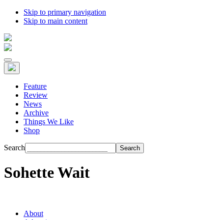
Skip to primary navigation
Skip to main content
Feature
Review
News
Archive
Things We Like
Shop
Search
Sohette Wait
About