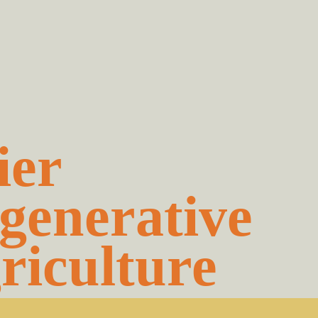
ier
generative
riculture