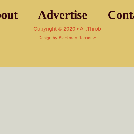
out
Advertise
Cont
Copyright © 2020 • ArtThrob
Design by
Blackman Rossouw