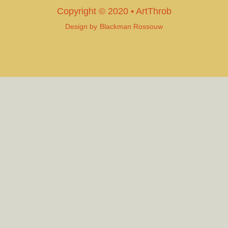
Copyright © 2020 • ArtThrob
Design by
Blackman Rossouw