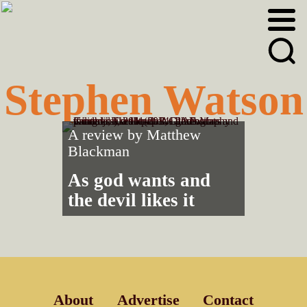
Skip
Skip
to
to
primary
main
navigation
content
Stephen Watson
A review by
Matthew
Blackman
As god wants and
the devil likes it
About
Advertise
Contact