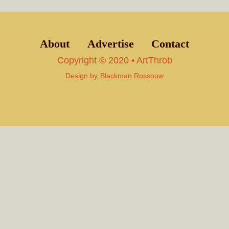
About
Advertise
Contact
Copyright © 2020 • ArtThrob
Design by
Blackman Rossouw