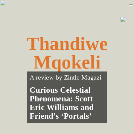
Skip
Skip
to
to
primary
main
navigation
content
Thandiwe
Mqokeli
A review by
Zintle Magazi
Curious Celestial
Phenomena: Scott
Eric Williams and
Friend’s ‘Portals’