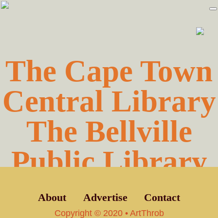
Skip
Skip
to
to
primary
main
navigation
content
The Cape Town
Central Library
The Bellville
Public Library
About
Advertise
Contact
Copyright © 2020 • ArtThrob