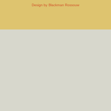
Design by
Blackman Rossouw