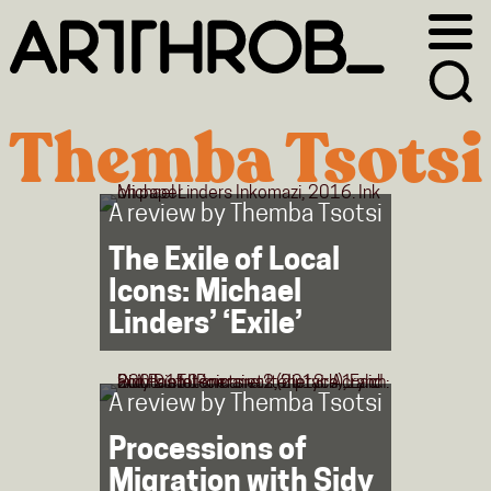
Skip
Skip
to
to
primary
main
navigation
content
Themba Tsotsi
A review by
Themba Tsotsi
The Exile of Local
Icons: Michael
Linders’ ‘Exile’
A review by
Themba Tsotsi
Processions of
Migration with Sidy