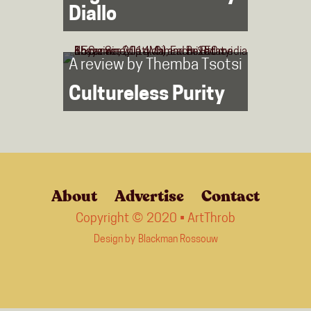
Diallo
A review by
Themba Tsotsi
Cultureless Purity
About
Advertise
Contact
Copyright © 2020 • ArtThrob
Design by
Blackman Rossouw