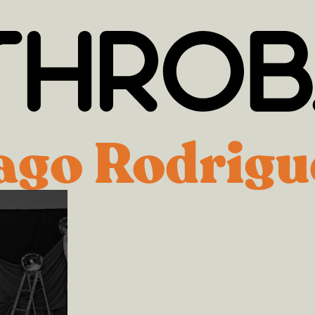
ago Rodrigu