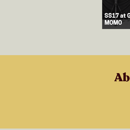
SS17 at G
MOMO
Ab