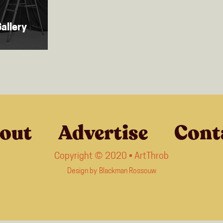
allery
out
Advertise
Cont
Copyright © 2020 • ArtThrob
Design by
Blackman Rossouw