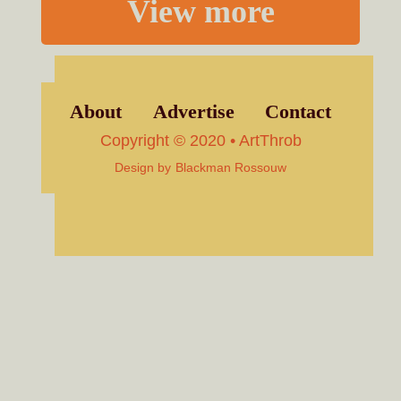
View more
About
Advertise
Contact
Copyright © 2020 • ArtThrob
Design by
Blackman Rossouw