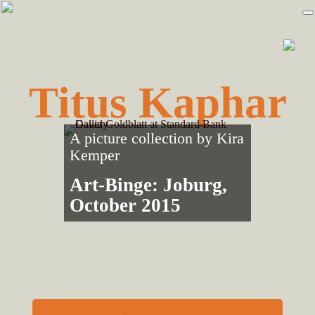
Skip
Skip
to
to
primary
main
navigation
content
Titus Kaphar
A picture collection by
Kira
Kemper
Art-Binge: Joburg,
October 2015