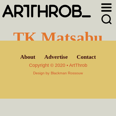
Skip
Skip
to
to
primary
main
navigation
content
TK Matsabu
About
Advertise
Contact
Copyright © 2020 • ArtThrob
Design by
Blackman Rossouw