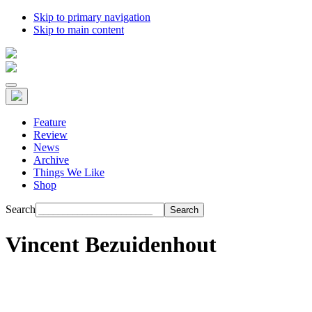
Skip to primary navigation
Skip to main content
Feature
Review
News
Archive
Things We Like
Shop
Search
Vincent Bezuidenhout