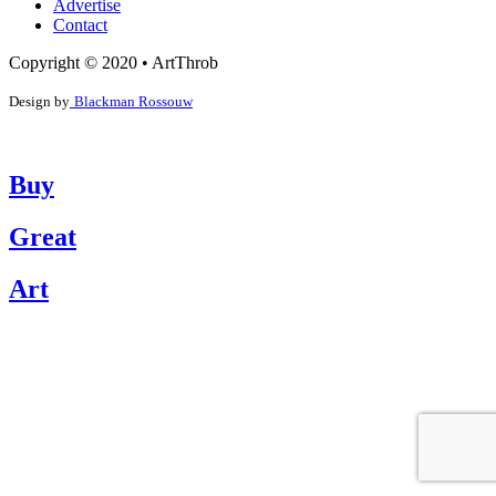
Advertise
Contact
Copyright © 2020 • ArtThrob
Design by
Blackman Rossouw
Buy
Great
Art