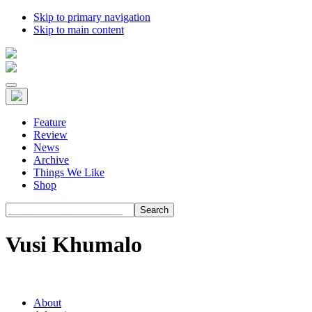
Skip to primary navigation
Skip to main content
Feature
Review
News
Archive
Things We Like
Shop
Search
Vusi Khumalo
About