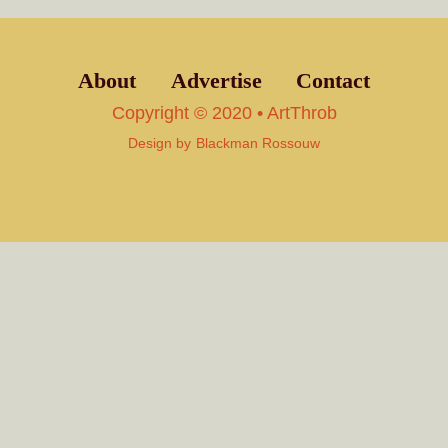
About
Advertise
Contact
Copyright © 2020 • ArtThrob
Design by
Blackman Rossouw