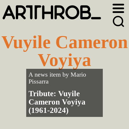
Skip
Skip
to
to
primary
main
navigation
content
Vuyile Cameron
Voyiya
A news item by
Mario
Pissarra
Tribute: Vuyile
Cameron Voyiya
(1961-2024)