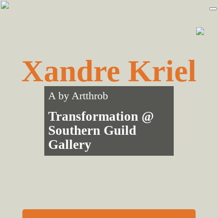
Skip
Skip
to
to
primary
main
navigation
content
Xandre Kriel
A by
Artthrob
Transformation @
Southern Guild
Gallery