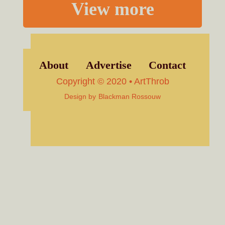
View more
About
Advertise
Contact
Copyright © 2020 • ArtThrob
Design by
Blackman Rossouw