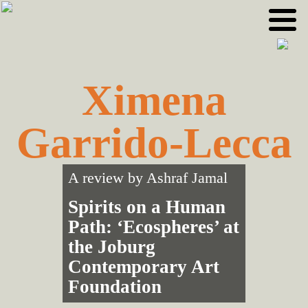
Skip
Skip
to
to
primary
main
navigation
content
Ximena
Garrido-Lecca
A review by
Ashraf Jamal
Spirits on a Human
Path: ‘Ecospheres’ at
the Joburg
Contemporary Art
Foundation