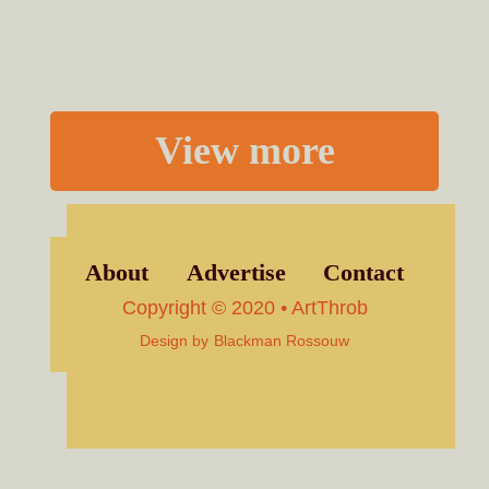
View more
About
Advertise
Contact
Copyright © 2020 • ArtThrob
Design by
Blackman Rossouw