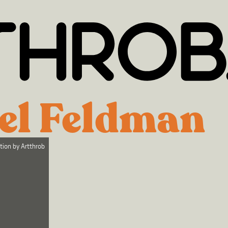
el Feldman
ction by
Artthrob