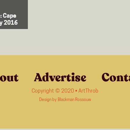
: Cape
ly 2016
out
Advertise
Cont
Copyright © 2020 • ArtThrob
Design by
Blackman Rossouw