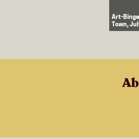
Art-Binge
Town, Ju
Ab