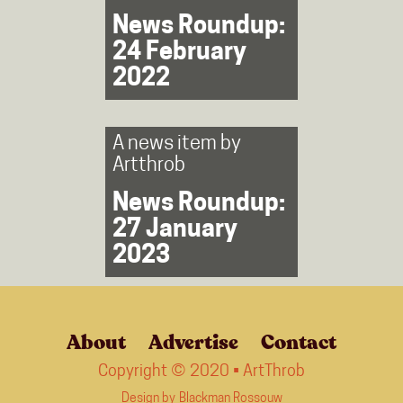
News Roundup:
24 February
2022
A news item by
Artthrob
News Roundup:
27 January
2023
About
Advertise
Contact
Copyright © 2020 • ArtThrob
Design by
Blackman Rossouw