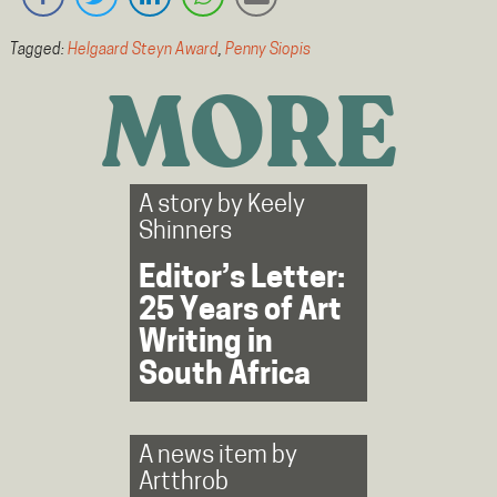
Tagged:
Helgaard Steyn Award
,
Penny Siopis
MORE
A story by
Keely
Shinners
Editor’s Letter:
25 Years of Art
Writing in
South Africa
A news item by
Artthrob