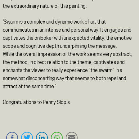
the extraordinary nature of this painting:
‘Swarm is a complex and dynamic work of art that
communicates in an intense and personal way. It engages and
captivates the onlooker with unexpected vitality, the emotive
scope and cognitive depth underpinning the message.
While the overall impression of the work seems very abstract,
the method, in direct relation to the theme, captivates and
enchants the viewer to really experience “the swarm” in a
somewhat disconcerting way that seems to both repel and
attract at the same time.’
Congratulations to Penny Siopis