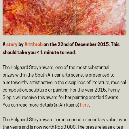
A
story
by
Artthrob
on the 22nd of December 2015. This
should take you
< 1
minute
to read.
The Helgaard Steyn award, one of the most substantial
prizes within the South African arts scene, is presented to
a noteworthy artist active in the disciplines of literature, musical
composition, sculpture or painting. For the year 2015, Penny
Siopis will receive this award for her painting entitled
Swarm
.
You can read more details (in Afrikaans)
here
.
The Helgaard Steyn award has increased in monetary value over
the years and is now worth R550 000. The press release cites