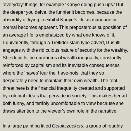
‘everyday’ things, for example ‘Kanye doing push ups.’ But
the deeper you delve, the funnier it becomes, because the
absurdity of trying to exhibit Kanye’s life as mundane or
normal becomes apparent. This preposterous supposition of
an average life is emphasized by what one knows of it.
Equivalently, through a Trellidor-slam-type advert, Busuttil
engages with the ridiculous nature of security for the wealthy.
She depicts the ouroboros of wealth inequality, constantly
reinforced by capitalism and its inevitable consequences
where the ‘haves’ fear the ‘have-nots’ that they so
desperately need to maintain their own wealth. The real
threat here is the financial inequality created and supported
by colonial ideals that pervade in society. This makes her art
both funny, and terribly uncomfortable to view because she
draws attention to the viewer’s own role in the narrative.
In a large painting titled
Gelukszoekers
, a group of roughly