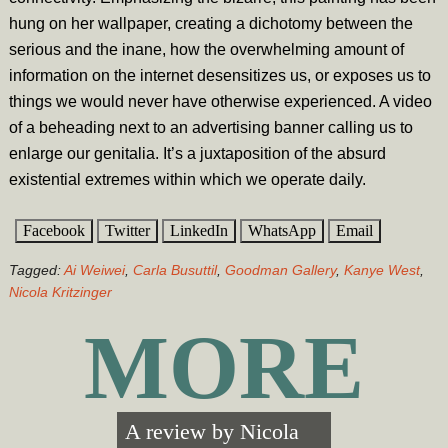
hung on her wallpaper, creating a dichotomy between the
serious and the inane, how the overwhelming amount of
information on the internet desensitizes us, or exposes us to
things we would never have otherwise experienced. A video
of a beheading next to an advertising banner calling us to
enlarge our genitalia. It’s a juxtaposition of the absurd
existential extremes within which we operate daily.
Facebook
Twitter
LinkedIn
WhatsApp
Email
Tagged:
Ai Weiwei
,
Carla Busuttil
,
Goodman Gallery
,
Kanye West
,
Nicola Kritzinger
MORE
A review by
Nicola