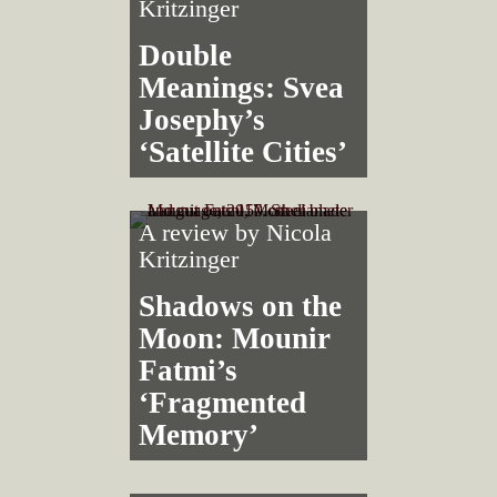
Kritzinger
Double
Meanings: Svea
Josephy’s
‘Satellite Cities’
A review by
Nicola
Kritzinger
Shadows on the
Moon: Mounir
Fatmi’s
‘Fragmented
Memory’