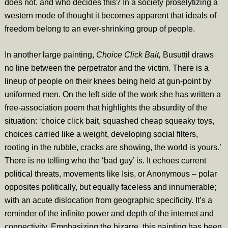
does not, and who decides this? In a society proselytizing a
western mode of thought it becomes apparent that ideals of
freedom belong to an ever-shrinking group of people.
In another large painting,
Choice Click Bait,
Busuttil draws
no line between the perpetrator and the victim. There is a
lineup of people on their knees being held at gun-point by
uniformed men. On the left side of the work she has written a
free-association poem that highlights the absurdity of the
situation: ‘choice click bait, squashed cheap squeaky toys,
choices carried like a weight, developing social filters,
rooting in the rubble, cracks are showing, the world is yours.’
There is no telling who the ‘bad guy’ is. It echoes current
political threats, movements like Isis, or Anonymous – polar
opposites politically, but equally faceless and innumerable;
with an acute dislocation from geographic specificity. It’s a
reminder of the infinite power and depth of the internet and
connectivity. Emphasizing the bizarre, this painting has been