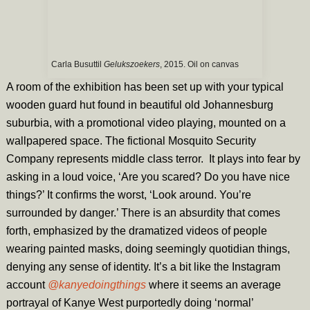
Carla Busuttil
Gelukszoekers
, 2015. Oil on canvas
A room of the exhibition has been set up with your typical
wooden guard hut found in beautiful old Johannesburg
suburbia, with a promotional video playing, mounted on a
wallpapered space. The fictional Mosquito Security
Company represents middle class terror. It plays into fear by
asking in a loud voice, ‘Are you scared? Do you have nice
things?’ It confirms the worst, ‘Look around. You’re
surrounded by danger.’ There is an absurdity that comes
forth, emphasized by the dramatized videos of people
wearing painted masks, doing seemingly quotidian things,
denying any sense of identity. It’s a bit like the Instagram
account
@kanyedoingthings
where it seems an average
portrayal of Kanye West purportedly doing ‘normal’