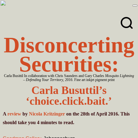
Skip
Skip
to
to
primary
main
navigation
content
Disconcerting
Securities:
Carla Busittil In collaboration with Chris Saunders and Gary Charles
Mosquito Lightning
– Defending Your Territory
, 2016. Fine art inkjet pigment print
Carla Busuttil’s
‘choice.click.bait.’
A
review
by
Nicola Kritzinger
on the 28th of April 2016. This
should take you
4
minutes
to read.