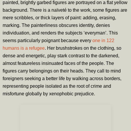
painted, brightly garbed figures are portrayed on a flat yellow
background. There is a naïveté to the work, some figures are
mere scribbles, or thick layers of paint: adding, erasing,
marking. The painterliness obscures identity, denies
individuation, and renders the subjects ‘everyman’. This
seems particularly poignant because every
one in 122
humans is a refugee
. Her brushstrokes on the clothing, so
dense and energetic, play stark contrast to the darkened,
almost featureless insinuated faces of the people. The
figures carry belongings on their heads. They call to mind
foreigners seeking a better life by walking across borders,
representing people isolated as the root of crime and
misfortune globally by xenophobic prejudice.