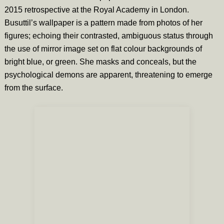
2015 retrospective at the Royal Academy in London.
Busuttil’s wallpaper is a pattern made from photos of her
figures; echoing their contrasted, ambiguous status through
the use of mirror image set on flat colour backgrounds of
bright blue, or green. She masks and conceals, but the
psychological demons are apparent, threatening to emerge
from the surface.