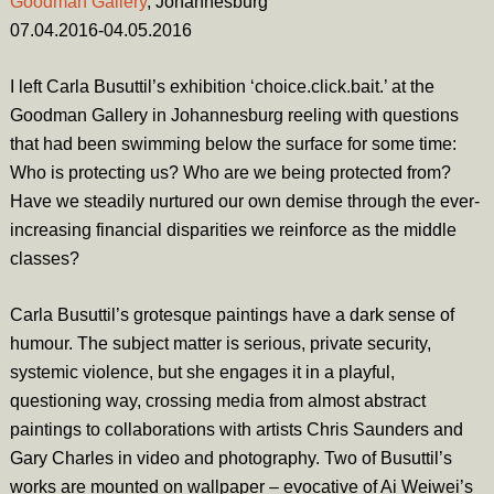
Goodman Gallery
, Johannesburg
07.04.2016-04.05.2016
I left Carla Busuttil’s exhibition ‘
choice.click.bait.’
at the
Goodman Gallery in Johannesburg reeling with questions
that had been swimming below the surface for some time:
Who is protecting us? Who are we being protected from?
Have we steadily nurtured our own demise through the ever-
increasing financial disparities we reinforce as the middle
classes?
Carla Busuttil’s grotesque paintings have a dark sense of
humour. The subject matter is serious, private security,
systemic violence, but she engages it in a playful,
questioning way, crossing media from almost abstract
paintings to collaborations with artists Chris Saunders and
Gary Charles in video and photography. Two of Busuttil’s
works are mounted on wallpaper – evocative of Ai Weiwei’s