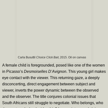
Carla Busuttil
Choice Click Bait
, 2015. Oil on canvas
A female child is foregrounded, posed like one of the women
in Picasso’s
Desmoiselles D’Avignon
. This young girl makes
eye contact with the viewer. This returning gaze, a deeply
disconcerting, direct engagement between subject and
viewer, inverts the power dynamic between the observed
and the observer. The title conjures colonial issues that
South Africans still struggle to negotiate. Who belongs, who