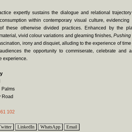
ctice expertly sustains the dialogue and relational trajector
consumption within contemporary visual culture, evidencing
 of these otherwise divided practices. Enhanced by the plas
 material, vivid colour variations and gleaming finishes,
Pushing 
ascination, irony and disquiet, alluding to the experience of tim
audiences the opportunity to commiserate, celebrate and a
e experience.
ry
N
e Palms
y Road
461 102
Twitter
LinkedIn
WhatsApp
Email