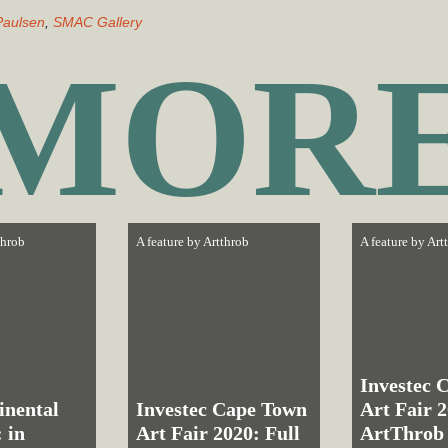
Paulsen
,
SMAC Gallery
MOR
throb
A feature by
Artthrob
A feature by
Art
Investec 
inental
Investec Cape Town
Art Fair 
 in
Art Fair 2020: Full
ArtThrob 