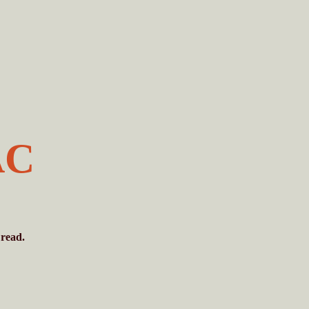
AC
 read.