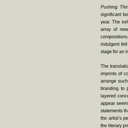
Pushing Thir
significant b
year. The exh
array of new
compositions
indulgent fel
stage for an
The translati
imprints of 
arrange such
branding to p
layered conce
appear seemin
statements th
the artist’s 
the literary p