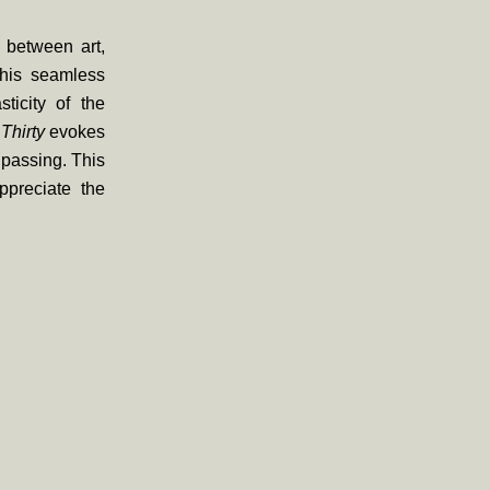
y between art,
 his seamless
ticity of the
Thirty
evokes
e passing. This
ppreciate the