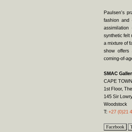
Paulsen’s pra
fashion and 
assimilation
synthetic felt
a mixture of f
show offers 
coming-of-ag
SMAC Galle
CAPE TOW
1st Floor, Th
145 Sir Lowr
Woodstock
T:
+27 (0)21 
Facebook