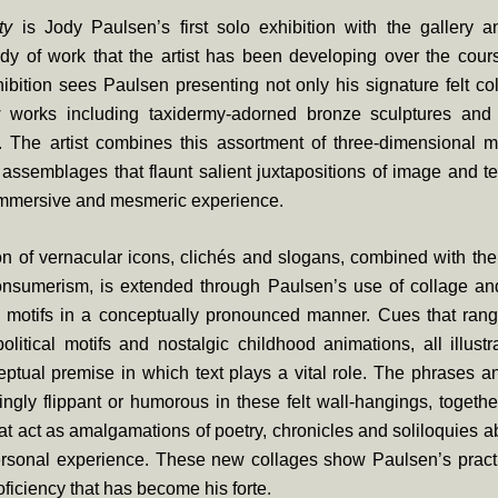
ty
is Jody Paulsen’s first solo exhibition with the gallery a
ody of work that the artist has been developing over the cour
ibition sees Paulsen presenting not only his signature felt co
 works including taxidermy-adorned bronze sculptures and
. The artist combines this assortment of three-dimensional m
t assemblages that flaunt salient juxtapositions of image and tex
 immersive and mesmeric experience.
on of vernacular icons, clichés and slogans, combined with th
consumerism, is extended through Paulsen’s use of collage and
 motifs in a conceptually pronounced manner. Cues that rang
olitical motifs and nostalgic childhood animations, all illust
ptual premise in which text plays a vital role. The phrases a
gly flippant or humorous in these felt wall-hangings, together
at act as amalgamations of poetry, chronicles and soliloquies a
personal experience. These new collages show Paulsen’s practi
roficiency that has become his forte.