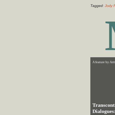
Tagged:
Jody 
A feature by
Art
Trans­cont
Dialogues: