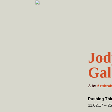
Skip
Skip
to
to
primary
main
navigation
content
Jod
Gal
A
by
Artthro
Pushing Thir
11.02.17 – 25