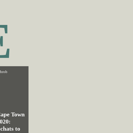
E
throb
Cape Town
2020:
chats to