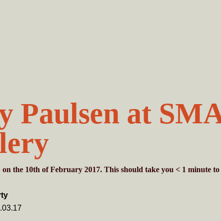
y Paulsen at SM
lery
b
on the 10th of February 2017. This should take you
< 1
minute
to
ty
.03.17