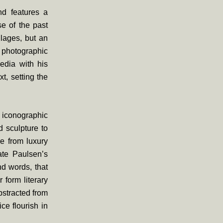
nd features a
se of the past
llages, but an
 photographic
edia with his
t, setting the
e iconographic
 sculpture to
e from luxury
rate Paulsen’s
nd words, that
 form literary
bstracted from
ce flourish in