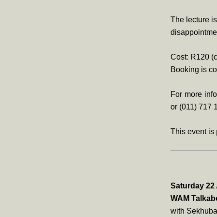
The lecture i
disappointme
Cost: R120 (c
Booking is 
For more inf
or (011) 717 
This event is
Saturday 22 
WAM Talkabo
with Sekhuba