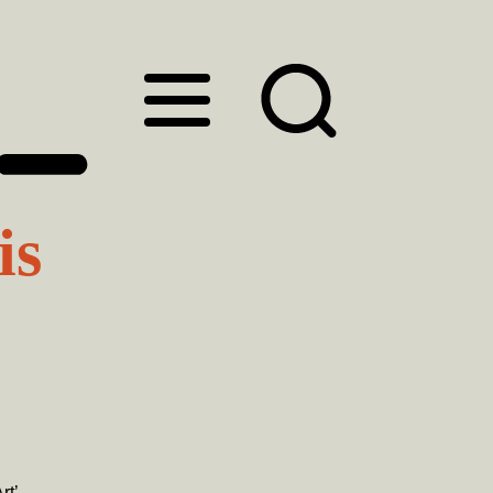
is
rt’