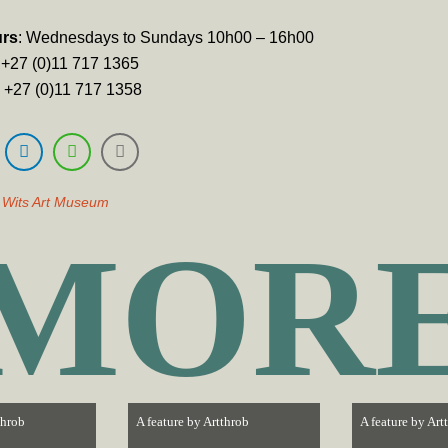
urs
: Wednesdays to Sundays 10h00 – 16h00
): +27 (0)11 717 1365
): +27 (0)11 717 1358
,
Wits Art Museum
MOR
throb
A feature by
Artthrob
A feature by
Art