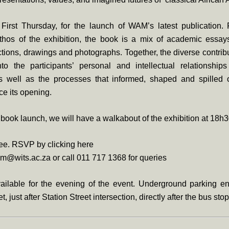
 First Thursday, for the launch of WAM’s latest publication.
thos of the exhibition, the book is a mix of academic essays
ections, drawings and photographs. Together, the diverse contrib
to the participants’ personal and intellectual relationshi
as well as the processes that informed, shaped and spilled 
ce its opening.
e book launch, we will have a walkabout of the exhibition at 18h3
ree. RSVP by clicking here
m@wits.ac.za or call 011 717 1368 for queries
ailable for the evening of the event. Underground parking ent
t, just after Station Street intersection, directly after the bus stop