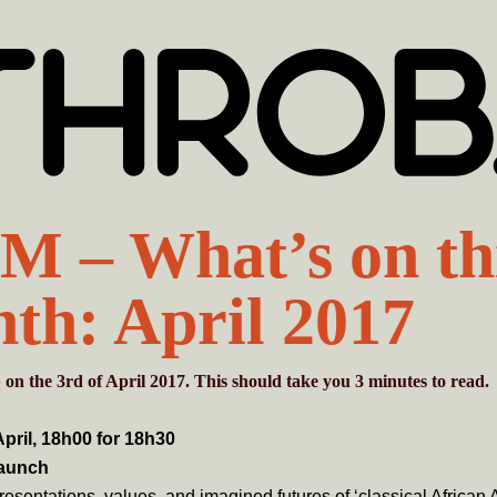
 – What’s on th
th: April 2017
b
on the 3rd of April 2017. This should take you
3
minutes
to read.
pril, 18h00 for 18h30
aunch
esentations, values, and imagined futures of ‘classical African A