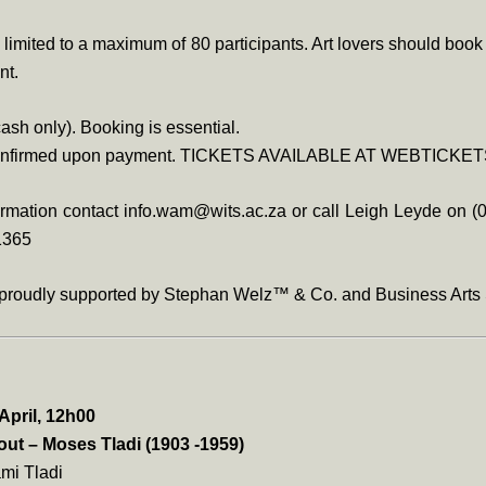
s limited to a maximum of 80 participants. Art lovers should book 
nt.
ash only). Booking is essential.
confirmed upon payment. TICKETS AVAILABLE AT WEBTICKE
ormation contact info.wam@wits.ac.za or call Leigh Leyde on (
1365
 proudly supported by Stephan Welz™ & Co. and Business Arts 
April, 12h00
ut – Moses Tladi (1903 -1959)
mi Tladi