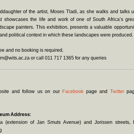
ddaughter of the artist, Moses Tladi, as she walks and talks 
at showcases the life and work of one of South Africa’s grea
cape painters. This exhibition, presents a valuable opportuni
l and political context in which these landscapes were produced.
ree and no booking is required.
m@wits.ac.za or call 011 717 1365 for any queries
bsite and follow us on our
Facebook
page and
Twitter
page
seum Address
:
a (extension of Jan Smuts Avenue) and Jorissen streets, 
g