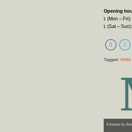
Opening ho
t. (Mon – Fri
t. (Sat – Sun
Tagged:
WAM
A feature by
Art