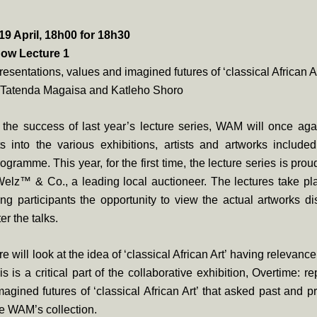
 April, 18h00 for 18h30
ow Lecture 1
resentations, values and imagined futures of ‘classical African Ar
 Tatenda Magaisa and Katleho Shoro
the success of last year’s lecture series, WAM will once aga
ts into the various exhibitions, artists and artworks include
rogramme. This year, for the first time, the lecture series is pro
elz™ & Co., a leading local auctioneer. The lectures take pla
g participants the opportunity to view the actual artworks d
er the talks.
ure will look at the idea of ‘classical African Art’ having releva
s is a critical part of the collaborative exhibition, Overtime: r
agined futures of ‘classical African Art’ that asked past and p
re WAM’s collection.