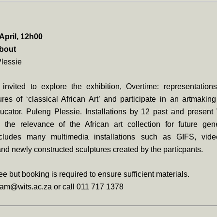
April, 12h00
about
Plessie
 invited to explore the exhibition, Overtime: representation
res of ‘classical African Art’ and participate in an artmakin
educator, Puleng Plessie. Installations by 12 past and presen
re the relevance of the African art collection for future gen
includes many multimedia installations such as GIFS, vid
 and newly constructed sculptures created by the particpants.
ee but booking is required to ensure sufficient materials.
am@wits.ac.za or call 011 717 1378