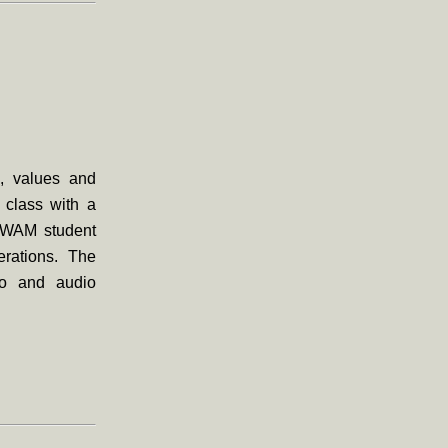
s, values and
g class with a
t WAM student
erations. The
eo and audio