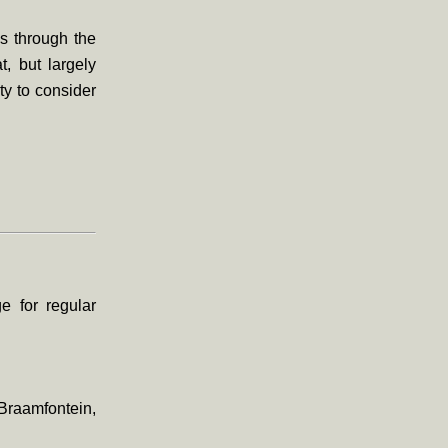
us through the
t, but largely
ty to consider
 for regular
Braamfontein,