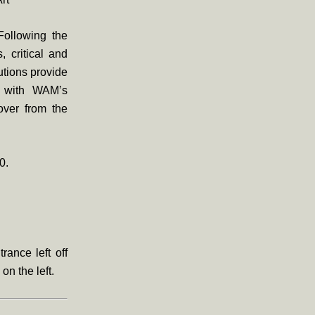
 Following the
, critical and
utions provide
ps with WAM’s
over from the
0.
rance left off
 on the left.