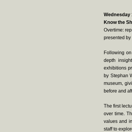
Wednesday 19
Know the Sh
Overtime: rep
presented by
Following on 
depth insigh
exhibitions p
by Stephan W
museum, givin
before and aft
The first lect
over time. Thi
values and im
staff to explo