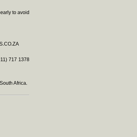
early to avoid
TS.CO.ZA
011) 717 1378
South Africa.