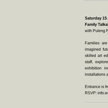
Saturday 15 
Family Talk
with Puleng 
Families are
imagined futu
skilled art 
staff, explo
exhibition 
installations
Entrance is fr
RSVP: info.w