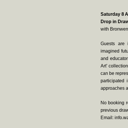
Saturday 8 A
Drop in Dra
with Bronwen
Guests are i
imagined futu
and educator
Art’ collecti
can be repres
participated 
approaches ar
No booking re
previous draw
Email: info.w