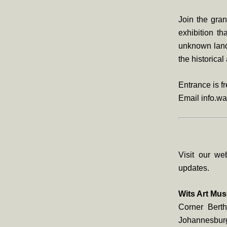
Join the gran
exhibition th
unknown lands
the historica
Entrance is f
Email info.wa
Visit our we
updates.
Wits Art Mu
Corner Berth
Johannesbur