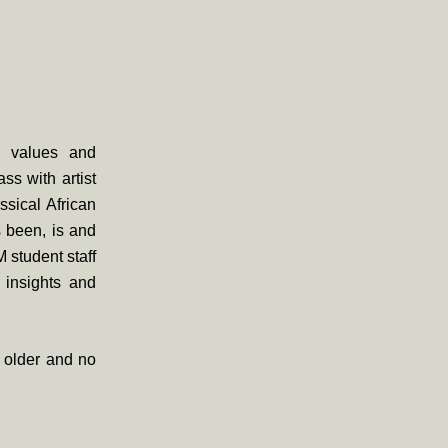
s, values and
ss with artist
sical African
s been, is and
 student staff
e insights and
d older and no