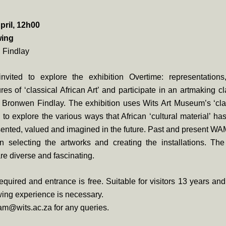
pril, 12h00
wing
 Findlay
nvited to explore the exhibition Overtime: representation
res of ‘classical African Art’ and participate in an artmaking cla
 Bronwen Findlay. The exhibition uses Wits Art Museum’s ‘clas
on to explore the various ways that African ‘cultural material’ ha
ented, valued and imagined in the future. Past and present WAM
in selecting the artworks and creating the installations. Th
e diverse and fascinating.
quired and entrance is free. Suitable for visitors 13 years an
ing experience is necessary.
am@wits.ac.za for any queries.