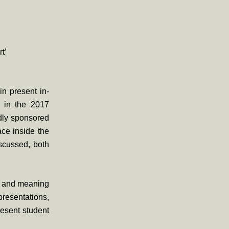
t’
in present in-
d in the 2017
udly sponsored
ce inside the
iscussed, both
nce and meaning
epresentations,
resent student