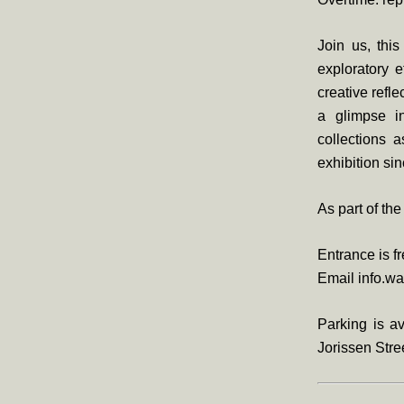
Join us, this
exploratory e
creative refl
a glimpse in
collections 
exhibition sin
As part of th
Entrance is f
Email info.wa
Parking is av
Jorissen Stree