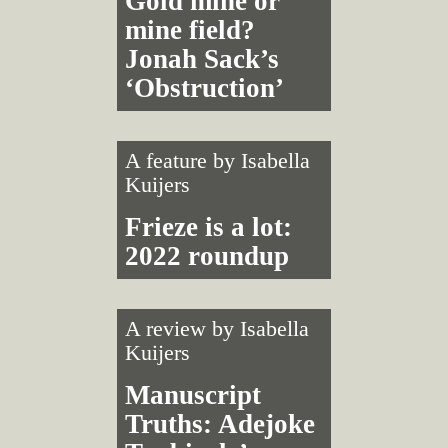
Gold mine or
mine field?
Jonah Sack’s
‘Obstruction’
A feature by
Isabella
Kuijers
Frieze is a lot:
2022 roundup
A review by
Isabella
Kuijers
Manuscript
Truths: Adejoke