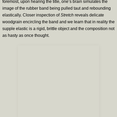
foremost, upon hearing the title, one’s brain simulates the
image of the rubber band being pulled taut and rebounding
elastically. Closer inspection of
Stretch
reveals delicate
woodgrain encircling the band and we learn that in reality the
supple elastic is a rigid, brittle object and the composition not
as hasty as once thought.