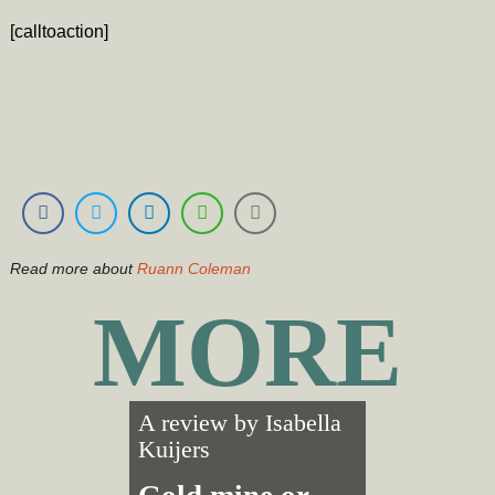
[calltoaction]
Read more about
Ruann Coleman
MORE
A review by
Isabella
Kuijers