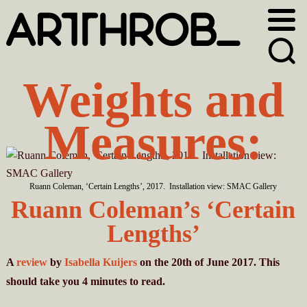
Skip
Skip
to
to
primary
main
navigation
content
Weights and
Measures:
Ruann Coleman, ‘Certain Lengths’, 2017. Installation view: SMAC Gallery
Ruann Coleman’s ‘Certain
Lengths’
A
review
by
Isabella Kuijers
on the 20th of June 2017. This
should take you
4
minutes
to read.