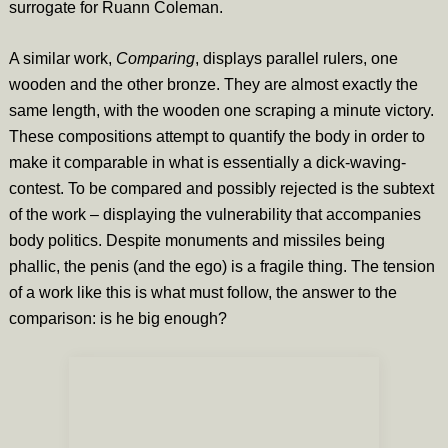
surrogate for Ruann Coleman.
A similar work,
Comparing
, displays parallel rulers, one
wooden and the other bronze. They are almost exactly the
same length, with the wooden one scraping a minute victory.
These compositions attempt to quantify the body in order to
make it comparable in what is essentially a dick-waving-
contest. To be compared and possibly rejected is the subtext
of the work – displaying the vulnerability that accompanies
body politics. Despite monuments and missiles being
phallic, the penis (and the ego) is a fragile thing. The tension
of a work like this is what must follow, the answer to the
comparison: is he big enough?