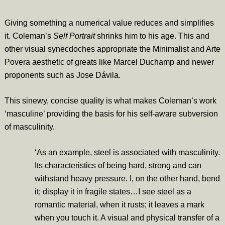
Giving something a numerical value reduces and simplifies
it. Coleman’s
Self Portrait
shrinks him to his age. This and
other visual synecdoches appropriate the Minimalist and Arte
Povera aesthetic of greats like Marcel Duchamp and newer
proponents such as Jose Dávila.
This sinewy, concise quality is what makes Coleman’s work
‘masculine’ providing the basis for his self-aware subversion
of masculinity.
‘As an example, steel is associated with masculinity.
Its characteristics of being hard, strong and can
withstand heavy pressure. I, on the other hand, bend
it; display it in fragile states…I see steel as a
romantic material, when it rusts; it leaves a mark
when you touch it. A visual and physical transfer of a