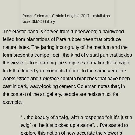
Ruann Coleman, ‘Certain Lengths’, 2017. Installation
view: SMAC Gallery
The elastic band is carved from rubberwood; a hardwood
felled from plantations of Pará rubber trees that produce
natural latex. The jarring incongruity of the medium and the
form present a trompe l’oeil, the kind of visual pun that tickles
the viewer – like learning the simple explanation for a magic
trick that fooled you moments before. In the same vein, the
works
Brace
and
Embrace
contain branches that have been
cast in dark, waxy-looking cement. Coleman notes that, in
the context of the art gallery, people are resistant to, for
example,
‘…the beauty of a twig, with a response “oh it’s just a
twig” or “he just picked up a stone”… I’ve started to
explore this notion of how accurate the viewer’s