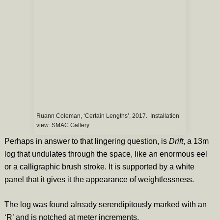
Ruann Coleman, ‘Certain Lengths’, 2017. Installation
view: SMAC Gallery
Perhaps in answer to that lingering question, is
Drift
, a 13m
log that undulates through the space, like an enormous eel
or a calligraphic brush stroke. It is supported by a white
panel that it gives it the appearance of weightlessness.
The log was found already serendipitously marked with an
‘R’ and is notched at meter increments.