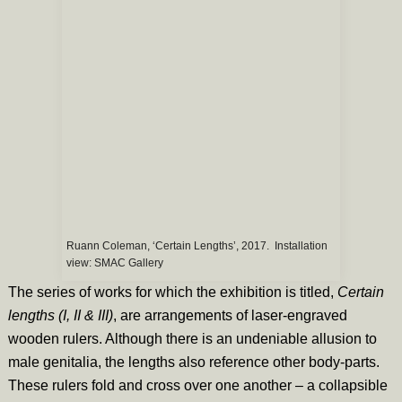
Ruann Coleman, ‘Certain Lengths’, 2017. Installation
view: SMAC Gallery
The series of works for which the exhibition is titled,
Certain
lengths (I, II & III)
,
are arrangements of laser-engraved
wooden rulers. Although there is an undeniable allusion to
male genitalia, the lengths also reference other body-parts.
These rulers fold and cross over one another – a collapsible