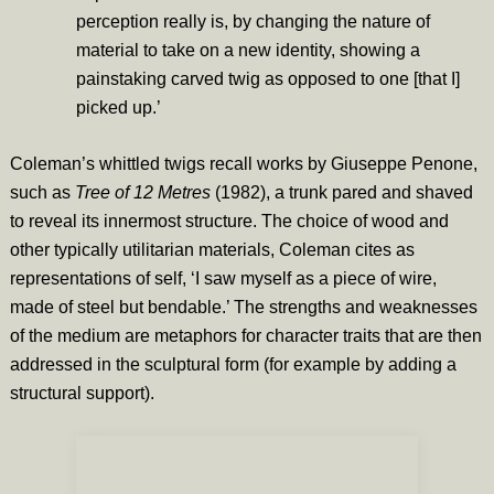
perception really is, by changing the nature of
material to take on a new identity, showing a
painstaking carved twig as opposed to one [that I]
picked up.’
Coleman’s whittled twigs recall works by Giuseppe Penone,
such as
Tree of 12 Metres
(1982), a trunk pared and shaved
to reveal its innermost structure. The choice of wood and
other typically utilitarian materials, Coleman cites as
representations of self, ‘I saw myself as a piece of wire,
made of steel but bendable.’ The strengths and weaknesses
of the medium are metaphors for character traits that are then
addressed in the sculptural form (for example by adding a
structural support).