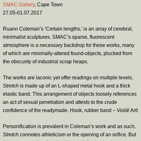
SMAC Gallery
, Cape Town
27.05-01.07.2017
Ruann Coleman’s ‘Certain lengths,’ is an array of cerebral,
minimalist sculptures. SMAC’s sparse, fluorescent
atmosphere is a necessary backdrop for these works, many
of which are minimally-altered found-objects, plucked from
the obscurity of industrial scrap heaps.
The works are laconic yet offer readings on multiple levels.
Stretch
is made up of an L-shaped metal hook and a thick
elastic band. This arrangement of objects loosely references
an act of sexual penetration and attests to the crude
confidence of the readymade. Hook, rubber band –
Voilà
! Art!
Personification is prevalent in Coleman’s work and as such,
Stretch
connotes athleticism or the opening of an orifice. But