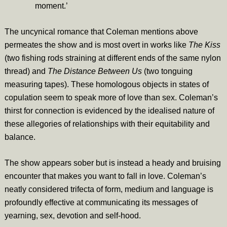
moment.’
The uncynical romance that Coleman mentions above
permeates the show and is most overt in works like
The Kiss
(two fishing rods straining at different ends of the same nylon
thread) and
The Distance Between Us
(two tonguing
measuring tapes). These homologous objects in states of
copulation seem to speak more of love than sex. Coleman’s
thirst for connection is evidenced by the idealised nature of
these allegories of relationships with their equitability and
balance.
The show appears sober but is instead a heady and bruising
encounter that makes you want to fall in love. Coleman’s
neatly considered trifecta of form, medium and language is
profoundly effective at communicating its messages of
yearning, sex, devotion and self-hood.