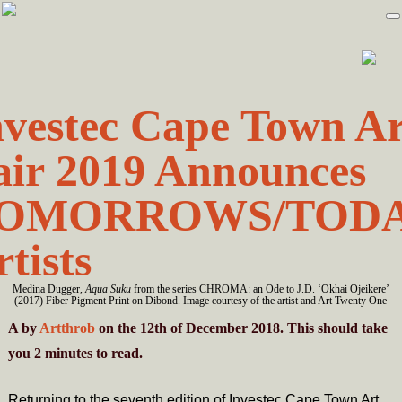
Skip
Skip
to
to
primary
main
navigation
content
nvestec Cape Town Ar
air 2019 Announces
OMORROWS/TOD
tists
Medina Dugger,
Aqua Suku
from the series CHROMA: an Ode to J.D. ‘Okhai Ojeikere’
(2017) Fiber Pigment Print on Dibond. Image courtesy of the artist and Art Twenty One
A
by
Artthrob
on the 12th of December 2018. This should take
you
2
minutes
to read.
Returning to the seventh edition of Investec Cape Town Art