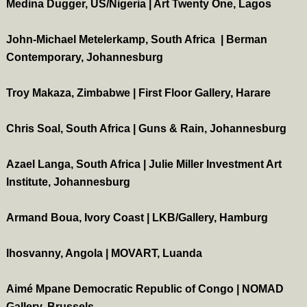
Medina Dugger, US/Nigeria | Art Twenty One, Lagos
John-Michael Metelerkamp, South Africa | Berman
Contemporary, Johannesburg
Troy Makaza, Zimbabwe | First Floor Gallery, Harare
Chris Soal, South Africa | Guns & Rain, Johannesburg
Azael Langa, South Africa | Julie Miller Investment Art
Institute, Johannesburg
Armand Boua, Ivory Coast | LKB/Gallery, Hamburg
Ihosvanny, Angola | MOVART, Luanda
Aimé Mpane Democratic Republic of Congo | NOMAD
Gallery, Brussels