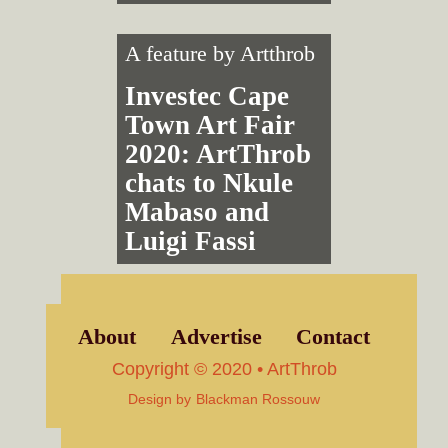
A feature by
Artthrob
Investec Cape
Town Art Fair
2020: ArtThrob
chats to Nkule
Mabaso and
Luigi Fassi
About
Advertise
Contact
Copyright © 2020 • ArtThrob
Design by
Blackman Rossouw