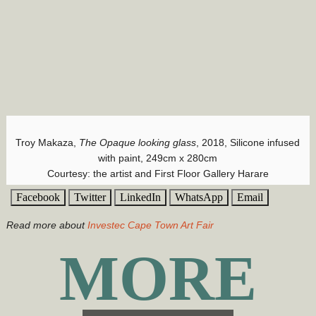
Troy Makaza,
The Opaque looking glass
, 2018, Silicone infused
with paint, 249cm x 280cm
Courtesy: the artist and First Floor Gallery Harare
Facebook
Twitter
LinkedIn
WhatsApp
Email
Read more about
Investec Cape Town Art Fair
MORE