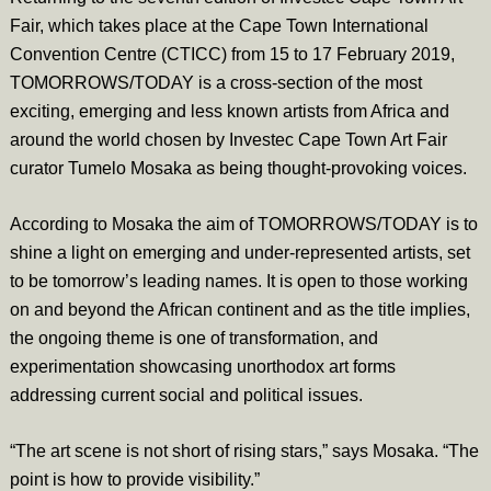
Fair, which takes place at the Cape Town International
Convention Centre (CTICC) from 15 to 17 February 2019,
TOMORROWS/TODAY is a cross-section of the most
exciting, emerging and less known artists from Africa and
around the world chosen by Investec Cape Town Art Fair
curator Tumelo Mosaka as being thought-provoking voices.
According to Mosaka the aim of TOMORROWS/TODAY is to
shine a light on emerging and under-represented artists, set
to be tomorrow’s leading names. It is open to those working
on and beyond the African continent and as the title implies,
the ongoing theme is one of transformation, and
experimentation showcasing unorthodox art forms
addressing current social and political issues.
“The art scene is not short of rising stars,” says Mosaka. “The
point is how to provide visibility.”