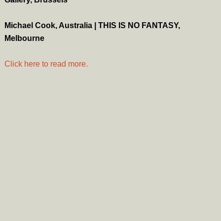
Michael Cook, Australia | THIS IS NO FANTASY,
Melbourne
Click here to read more.