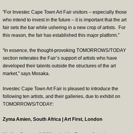
“For Investec Cape Town Art Fair visitors – especially those
who intend to invest in the future – it is important that the art
fair sets the bar while ushering in a new crop of artists. For
this reason, the fair has established this major platform.”
“In essence, the thought-provoking TOMORROWS/TODAY
section reiterates the Fair’s support of artists who have
developed their talents outside the structures of the art
market,” says Mosaka.
Investec Cape Town Art Fair is pleased to introduce the
following ten artists, and their galleries, due to exhibit on
TOMORROWS/TODAY:
Zyma Amien, South Africa | Art First, London