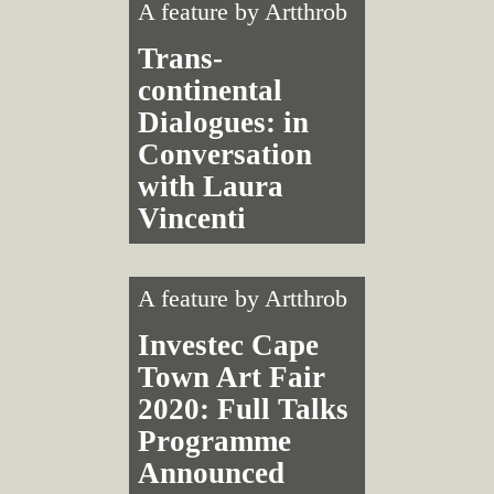
A feature by
Artthrob
Trans­
continental
Dialogues: in
Conversation
with Laura
Vincenti
A feature by
Artthrob
Investec Cape
Town Art Fair
2020: Full Talks
Programme
Announced