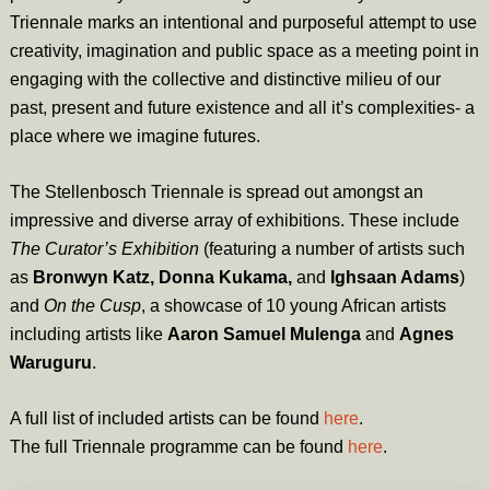
Triennale marks an intentional and purposeful attempt to use
creativity, imagination and public space as a meeting point in
engaging with the collective and distinctive milieu of our
past, present and future existence and all it’s complexities- a
place where we imagine futures.
The Stellenbosch Triennale is spread out amongst an
impressive and diverse array of exhibitions. These include
The Curator’s Exhibition
(featuring a number of artists such
as
Bronwyn Katz, Donna Kukama,
and
Ighsaan Adams
)
and
On the Cusp
, a showcase of 10 young African artists
including artists like
Aaron Samuel Mulenga
and
Agnes
Waruguru
.
A full list of included artists can be found
here
.
The full Triennale programme can be found
here
.