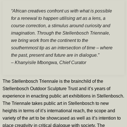
“African creatives confront us with what is possible
for a renewal to happen utilising art as a lens, a
course correction, a stimulus around curiosity and
imagination. Through the Stellenbosch Triennale,
we bring work from the continent to the
southernmost tip as an intersection of time – where
the past, present and future are in dialogue.”
– Khanyisile Mbongwa, Chief Curator
The Stellenbosch Triennale is the brainchild of the
Stellenbosch Outdoor Sculpture Trust and it’s years of
experience in enacting public art exhibitions in Stellenbosch.
The Triennale takes public art in Stellenbosch to new
heights in terms of it’s international reach, the scope and
variety of the art to be showcased as well as it’s intention to
place creativity in critical dialogue with society. The