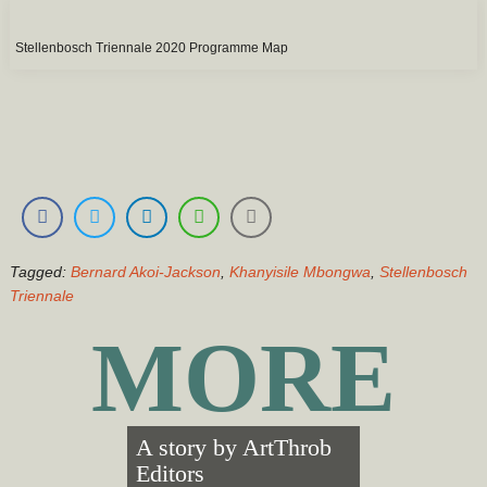
Stellenbosch Triennale 2020 Programme Map
Tagged:
Bernard Akoi-Jackson
,
Khanyisile Mbongwa
,
Stellenbosch
Triennale
MORE
A story by
ArtThrob
Editors