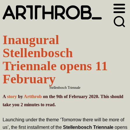
Skip
Skip
to
to
primary
main
navigation
content
Inaugural
Stellenbosch
Triennale opens 11
February
Stellenbosch Triennale
A
story
by
Artthrob
on the 9th of February 2020. This should
take you
2
minutes
to read.
Launching under the theme ‘Tomorrow there will be more of
us’, the first installment of the
Stellenbosch Triennale
opens