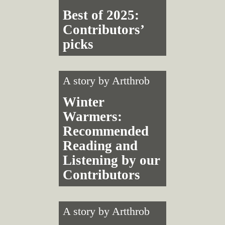
Best of 2025:
Contributors’
picks
A story by
Artthrob
Winter
Warmers:
Recommended
Reading and
Listening by our
Contributors
A story by
Artthrob