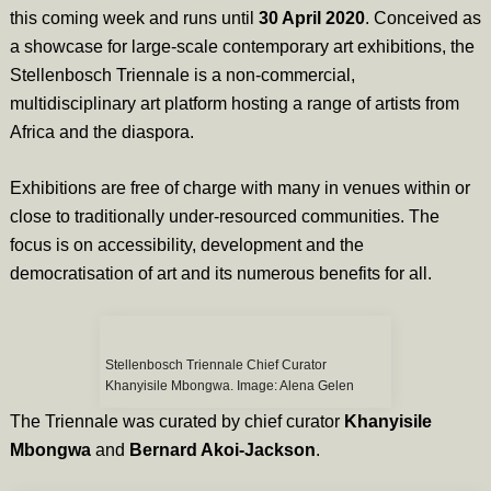
this coming week and runs until
30 April 2020
. Conceived as
a showcase for large-scale contemporary art exhibitions, the
Stellenbosch Triennale is a non-commercial,
multidisciplinary art platform hosting a range of artists from
Africa and the diaspora.
Exhibitions are free of charge with many in venues within or
close to traditionally under-resourced communities. The
focus is on accessibility, development and the
democratisation of art and its numerous benefits for all.
Stellenbosch Triennale Chief Curator
Khanyisile Mbongwa. Image: Alena Gelen
The Triennale was curated by chief curator
Khanyisile
Mbongwa
and
Bernard Akoi-Jackson
.